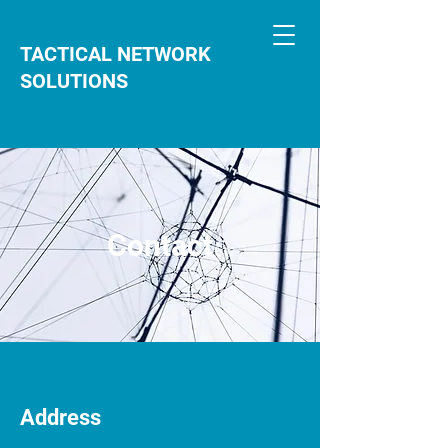
TACTICAL NETWORK
SOLUTIONS
Contact
Address