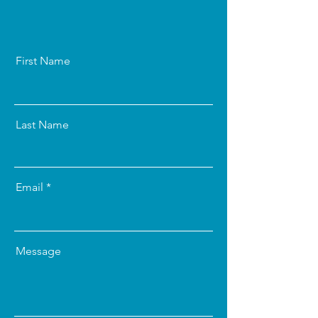
First Name
Last Name
Email
Message