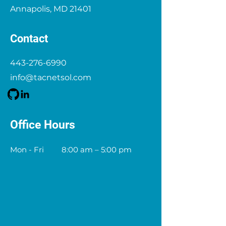
Annapolis, MD 21401
Contact
443-276-6990
info@tacnetsol.com
Office Hours
Mon - Fri
8:00 am – 5:00 pm